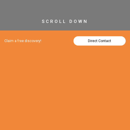
SCROLL DOWN
Claim a free discovery!
Direct Contact