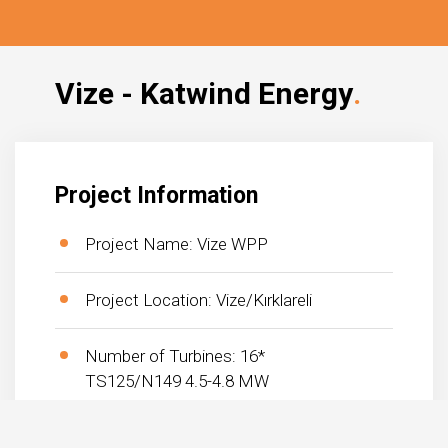
Vize - Katwind Energy
Project Information
Project Name: Vize WPP
Project Location: Vize/Kırklareli
Number of Turbines: 16*
TS125/N149 4.5-4.8 MW
Project Total Capacity: 75 MW