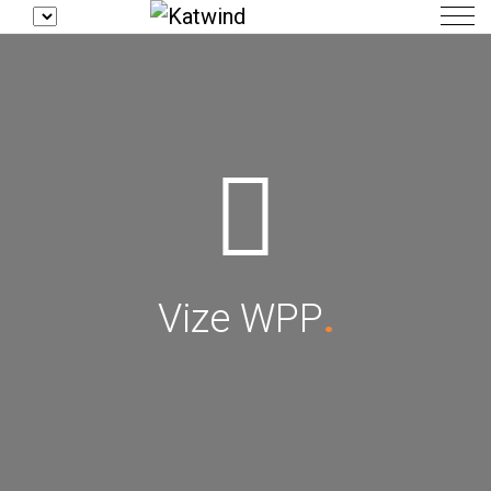
Vize WPP