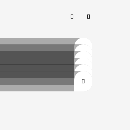
CLICK
CLICK
CLICK
CLICK
CLICK
CLICK