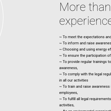
More than
experienc
~ To meet the expectations and
~ To inform and raise awarenes
~ Choosing and using energy eff
~ To ensure the participation 
~ To provide regular trainings t
awareness,
~ To comply with the legal regu
in all our activities
~ To train and raise awareness i
employees,
~ To fulfill all legal requireme
activities,