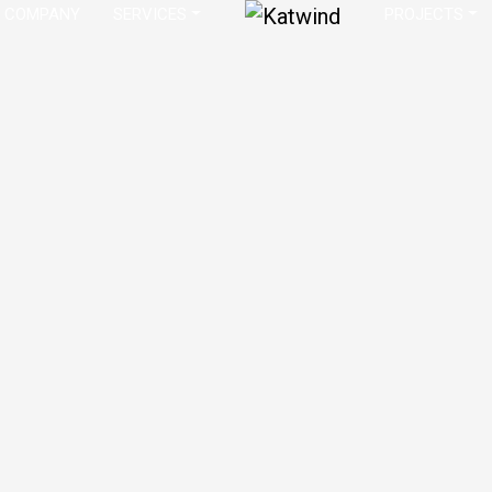
COMPANY
SERVICES
PROJECTS