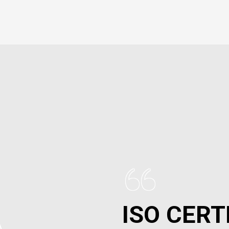
“
ISO CERT