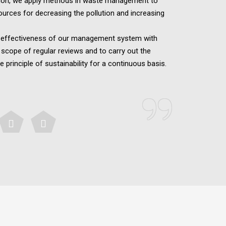
tion, we apply methods in waste management to
ources for decreasing the pollution and increasing
e effectiveness of our management system with
 scope of regular reviews and to carry out the
e principle of sustainability for a continuous basis.
”