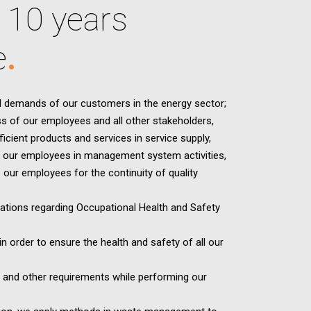
 10 years
e
 demands of our customers in the energy sector;
s of our employees and all other stakeholders,
icient products and services in service supply,
of our employees in management system activities,
o our employees for the continuity of quality
lations regarding Occupational Health and Safety
n order to ensure the health and safety of all our
nts and other requirements while performing our