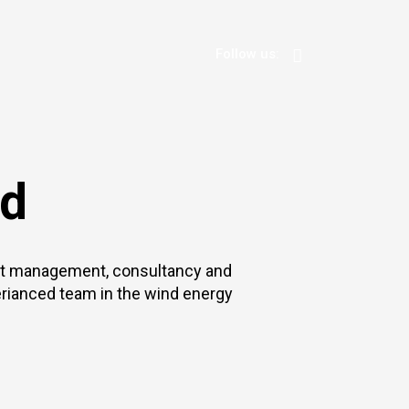
Follow us:
nd
ect management, consultancy and
rianced team in the wind energy