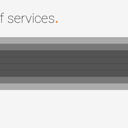
f services