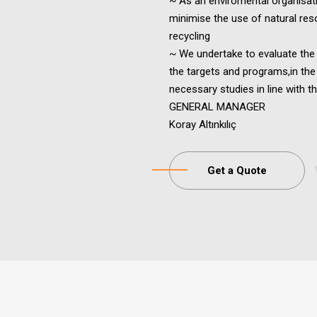
~ As an enviromental organisa
minimise the use of natural res
recycling
~ We undertake to evaluate th
the targets and programs,in the
necessary studies in line with th
GENERAL MANAGER
Koray Altınkılıç
Get a Quote