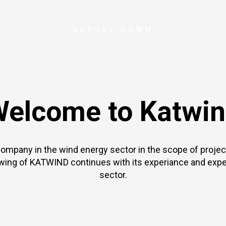
SCROLL DOWN
elcome to Katwi
company in the wind energy sector in the scope of proj
wing of KATWIND continues with its experiance and expe
sector.