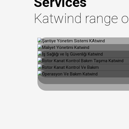
Services
Katwind range o