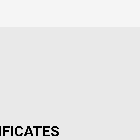
IFICATES