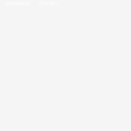
REFERENCES
CONTACT