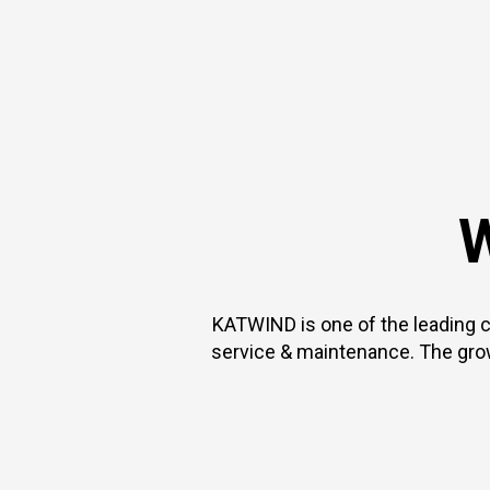
W
KATWIND is one of the leading 
service & maintenance. The gro