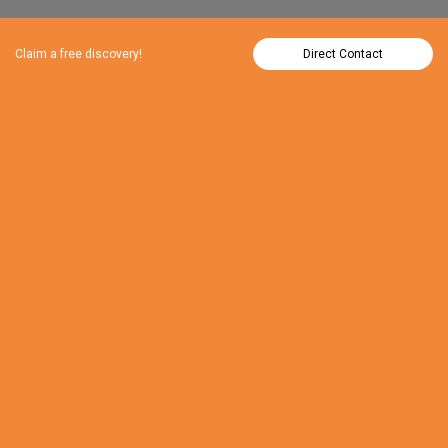
Claim a free discovery!
Direct Contact