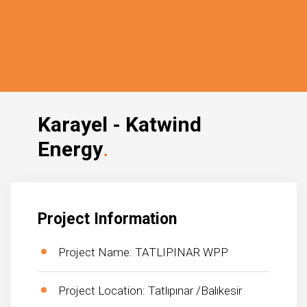
Karayel - Katwind
Energy
Project Information
Project Name: TATLIPINAR WPP
Project Location: Tatlıpınar /Balıkesir