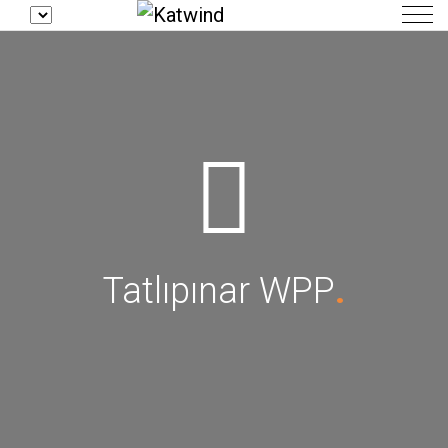
Tatlıpınar WPP