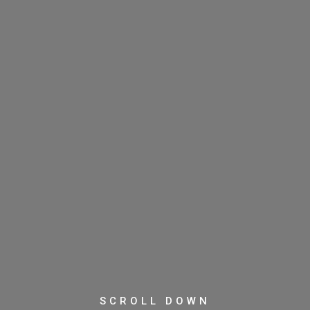
SCROLL DOWN