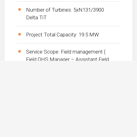
Number of Turbines: 5xN131/3900
Delta TiT
Project Total Capacity: 19.5 MW
Service Scope: Field management (
Field OHS Manager – Assistant Field
Manager )
Planned End Date: – Term (Start –
End): 16.09.2019-22.02.2020